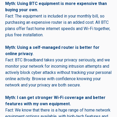
Myth: Using BTC equipment is more expensive than
buying your own.
Fact: The equipment is included in your monthly bill, so
purchasing an expensive router is an added cost. All BTC
plans offer fast home internet speeds and Wi-Fi together,
plus free installation.
Myth: Using a self-managed router is better for
online privacy.
Fact: BTC Broadband takes your privacy seriously, and we
monitor your network for incoming intrusion attempts and
actively block cyber attacks without tracking your personal
online activity. Browse with confidence knowing your
network and your privacy are both secure.
Myth: I can get stronger Wi-Fi coverage and better
features with my own equipment.
Fact: We know that there is a huge range of home network
equipment options available, with high-tech features and