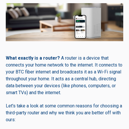
What exactly is a router?
A router is a device that
connects your home network to the internet. It connects to
your BTC fiber internet and broadcasts it as a Wi-Fi signal
throughout your home. It acts as a central hub, directing
data between your devices (like phones, computers, or
smart TVs) and the internet.
Let's take a look at some common reasons for choosing a
third-party router and why we think you are better off with
ours: