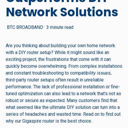
Network Solutions
BTC BROADBAND
·
3 minute read
Are you thinking about building your own home network
with a DIY router setup? While it might sound like an
exciting project, the frustrations that come with it can
quickly become overwhelming. From complex installations
and constant troubleshooting to compatibility issues,
third-party router setups often result in unreliable
performance. The lack of professional installation or fine-
tuned optimization can also lead to a network that's not as
robust or secure as expected. Many customers find that
what seemed like the ultimate DIY solution can turn into a
series of headaches and wasted time. Read on to find out
why our Gigaspire router is the best choice.