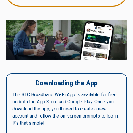
Downloading the App
The BTC Broadband Wi-Fi App is available for free
on both the App Store and Google Play. Once you
download the app, you’ll need to create a new
account and follow the on-screen prompts to log in.
It’s that simple!