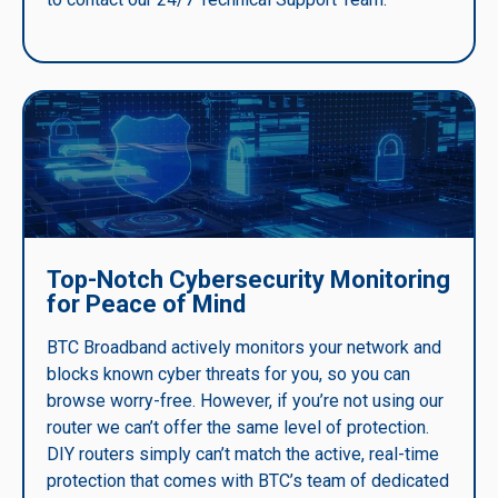
Top-Notch Cybersecurity Monitoring
for Peace of Mind
BTC Broadband actively monitors your network and
blocks known cyber threats for you, so you can
browse worry-free. However, if you’re not using our
router we can’t offer the same level of protection.
DIY routers simply can’t match the active, real-time
protection that comes with BTC’s team of dedicated