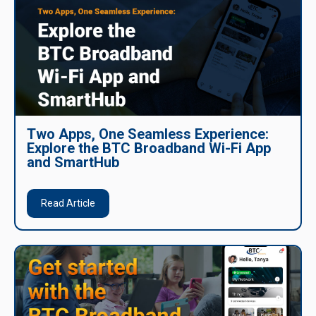
Two Apps, One Seamless Experience:
Explore the BTC Broadband Wi-Fi App
and SmartHub
Read Article