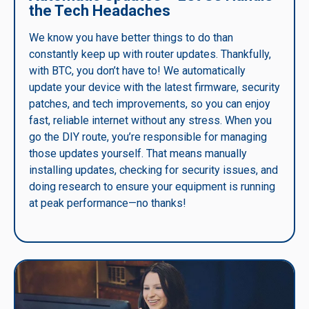
the Tech Headaches
We know you have better things to do than
constantly keep up with router updates. Thankfully,
with BTC, you don’t have to! We automatically
update your device with the latest firmware, security
patches, and tech improvements, so you can enjoy
fast, reliable internet without any stress. When you
go the DIY route, you’re responsible for managing
those updates yourself. That means manually
installing updates, checking for security issues, and
doing research to ensure your equipment is running
at peak performance—no thanks!