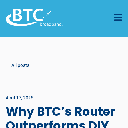
Open m
All posts
April 17, 2025
Why BTC’s Router
Outperforms DIY