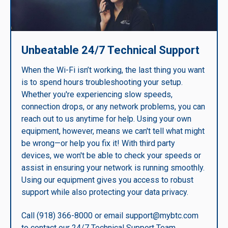
Unbeatable 24/7 Technical Support
When the Wi-Fi isn’t working, the last thing you want
is to spend hours troubleshooting your setup.
Whether you're experiencing slow speeds,
connection drops, or any network problems, you can
reach out to us anytime for help. Using your own
equipment, however, means we can't tell what might
be wrong—or help you fix it! With third party
devices, we won't be able to check your speeds or
assist in ensuring your network is running smoothly.
Using our equipment gives you access to robust
support while also protecting your data privacy.
Call (918) 366-8000 or email support@mybtc.com
to contact our 24/7 Technical Support Team.