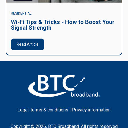
RESIDENTIAL
Wi-Fi Tips & Tricks - How to Boost Your
Signal Strength
Read Article
Legal, terms & conditions
|
Privacy information
Copyright © 2026, BTC Broadband. All rights reserved