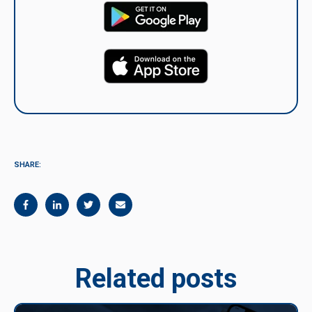
SHARE:
Related posts