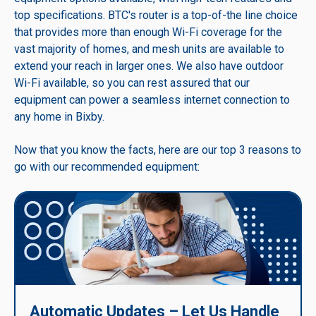
top specifications. BTC's router is a top-of-the line choice
that provides more than enough Wi-Fi coverage for the
vast majority of homes, and mesh units are available to
extend your reach in larger ones. We also have outdoor
Wi-Fi available, so you can rest assured that our
equipment can power a seamless internet connection to
any home in Bixby.
Now that you know the facts, here are our top 3 reasons to
go with our recommended equipment:
Automatic Updates – Let Us Handle