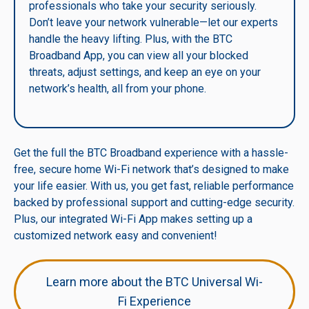
professionals who take your security seriously.
Don’t leave your network vulnerable—let our experts
handle the heavy lifting. Plus, with the BTC
Broadband App, you can view all your blocked
threats, adjust settings, and keep an eye on your
network’s health, all from your phone.
Get the full the BTC Broadband experience with a hassle-
free, secure home Wi-Fi network that’s designed to make
your life easier. With us, you get fast, reliable performance
backed by professional support and cutting-edge security.
Plus, our integrated Wi-Fi App makes setting up a
customized network easy and convenient!
Learn more about the BTC Universal Wi-
Fi Experience