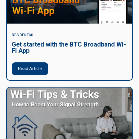
RESIDENTIAL
Get started with the BTC Broadband Wi-
Fi App
Read Article