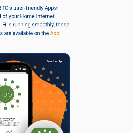
BTC's user-friendly Apps!
ol of your Home Internet
-Fi is running smoothly, these
s are available on the
App