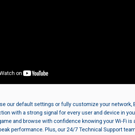
e our default settings or fully customize your network, B
ion with a strong signal for every user and device in yo
game and browse with confidence knowing your Wi-Fi is 
peak performance. Plus, our 24/7 Technical Support team