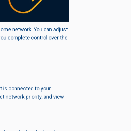
 home network. You can adjust
ou complete control over the
at is connected to your
et network priority, and view