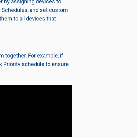
r by assigning devices to
and Schedules, and set custom
 them to all devices that
 together. For example, if
k Priority schedule to ensure