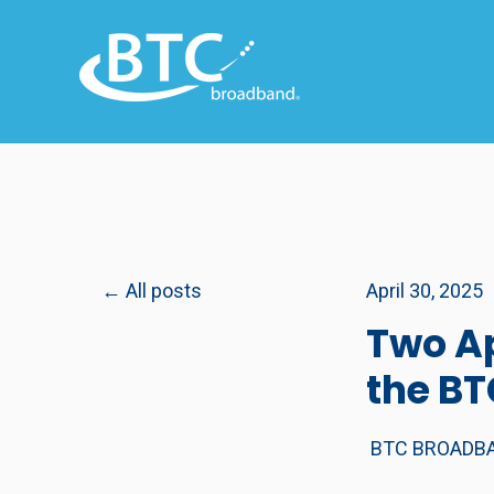
All posts
April 30, 2025
Two Ap
the B
BTC BROADB