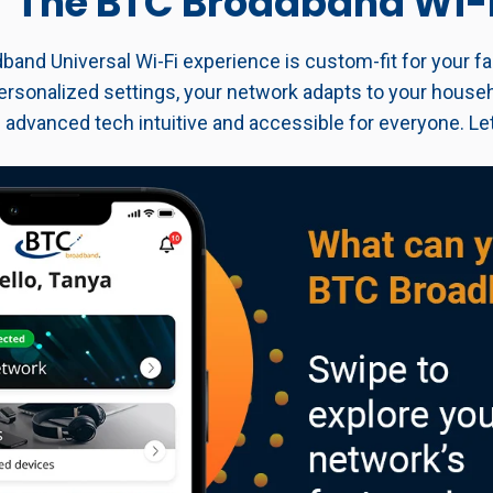
The BTC Broadband Wi-
and Universal Wi-Fi experience is custom-fit for your fa
ersonalized settings, your network adapts to your househ
 advanced tech intuitive and accessible for everyone. Let'