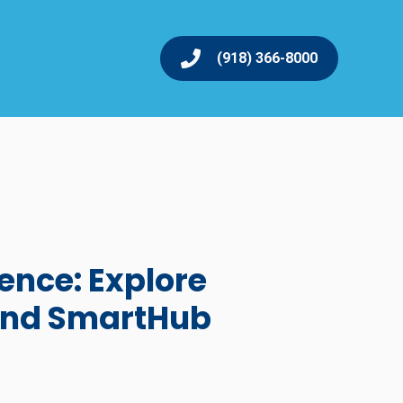
(918) 366-8000
ence: Explore
and SmartHub