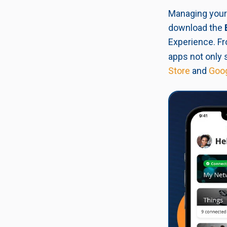
Managing your 
download the
Experience. Fr
apps not only 
Store
and
Goog