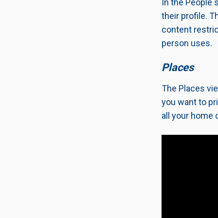
In the People 
their profile.
content restric
person uses.
Places
The Places vie
you want to pr
all your home o