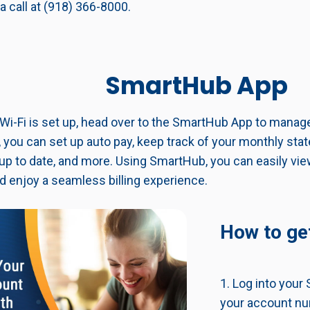
a call at (918) 366-8000.
SmartHub App
Wi-Fi is set up, head over to the SmartHub App to mana
 you can set up auto pay, keep track of your monthly st
 up to date, and more. Using SmartHub, you can easily vi
d enjoy a seamless billing experience.
How to get
1. Log into you
your account nu