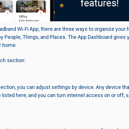
adband Wi-Fi App, there are three ways to organize your
by People, Things, and Places.
The App Dashboard gives y
r home.
ach section:
section, you can adjust settings by device. Any device th
 listed here, and you can turn internet access on or off, s