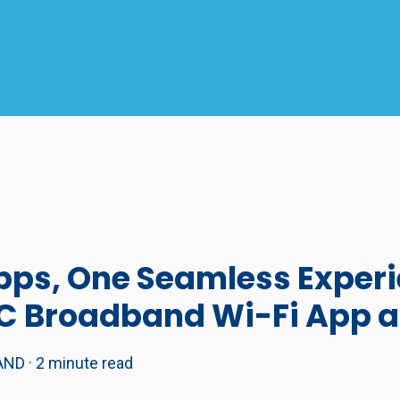
ps, One Seamless Experi
TC Broadband Wi-Fi App 
AND
·
2 minute read