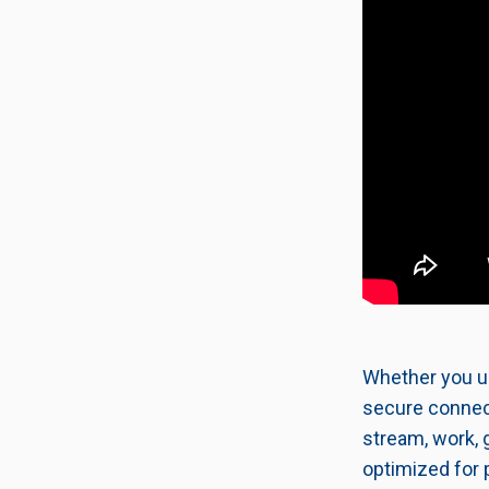
Whether you us
secure connect
stream, work, 
optimized for 