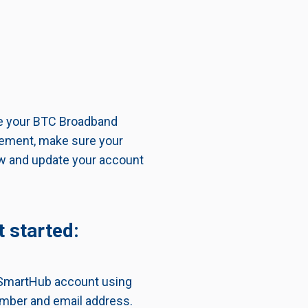
ge your BTC Broadband
atement, make sure your
ew and update your account
 started:
r SmartHub account using
mber and email address.