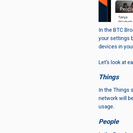
In the BTC Bro
your settings 
devices in you
Let’s look at e
Things
In the Things 
network will be
usage.
People