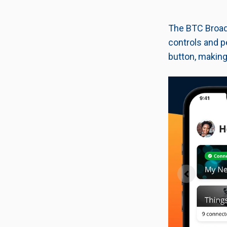
The BTC Broadb
controls and p
button, making