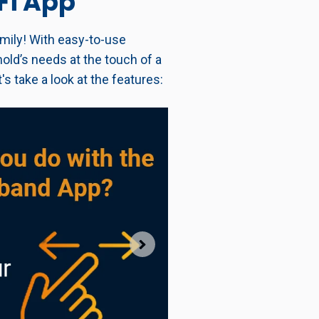
Fi App
mily! With easy-to-use
old’s needs at the touch of a
s take a look at the features: