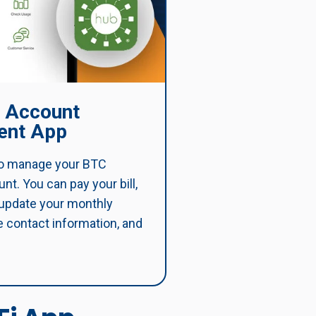
 Account
nt App
o manage your BTC
t. You can pay your bill,
 update your monthly
 contact information, and