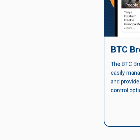
BTC Br
The BTC Bro
easily mana
and provide
control opti