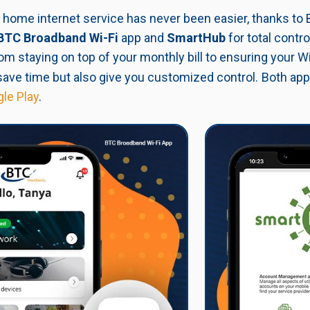
home internet service has never been easier, thanks to 
BTC Broadband Wi-Fi
app
and
SmartHub
for total contr
om staying on top of your monthly bill to ensuring your Wi
save time but also give you customized control.
Both app
le Play
.