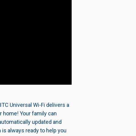
TC Universal Wi-Fi delivers a
ur home! Your family can
automatically updated and
 is always ready to help you