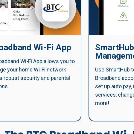
oadband Wi-Fi App
SmartHub
Manageme
adband Wi-Fi App allows you to
ge your home Wi-Fi network
Use SmartHub t
s robust security and parental
Broadband accoun
ons.
set up auto pay,
services, change
more!