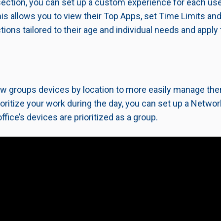
section, you can set up a custom experience for each use
 This allows you to view their Top Apps, set Time Limits 
tions tailored to their age and individual needs and apply
w groups devices by location to more easily manage them
ioritize your work during the day, you can set up a Networ
ffice’s devices are prioritized as a group.