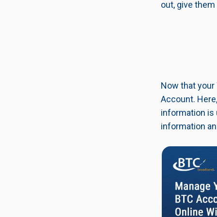
out, give them 
Now that your 
Account. Here,
information is
information an