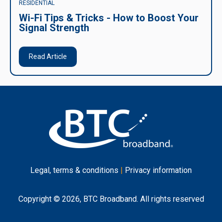
RESIDENTIAL
Wi-Fi Tips & Tricks - How to Boost Your
Signal Strength
Read Article
Legal, terms & conditions
|
Privacy information
Copyright © 2026, BTC Broadband. All rights reserved