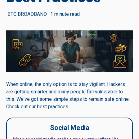
BTC BROADBAND
·
1 minute read
When online, the only option is to stay vigilant. Hackers
are getting smarter and many people fall vulnerable to
this. We've got some simple steps to remain safe online.
Check out our best practices.
Social Media