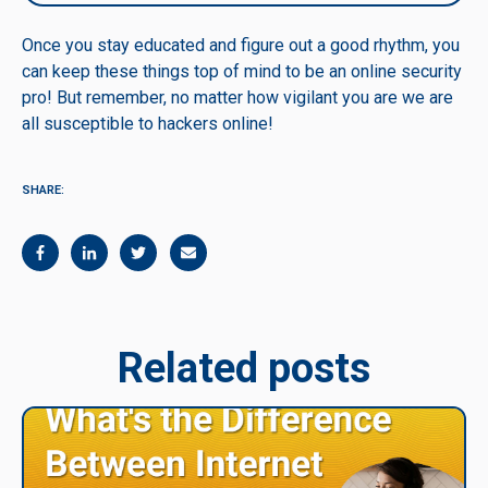
Once you stay educated and figure out a good rhythm, you
can keep these things top of mind to be an online security
pro! But remember, no matter how vigilant you are we are
all susceptible to hackers online!
SHARE:
Related posts