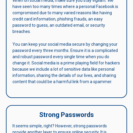
When on social media, make sure you stay vigilant. We
have seen too many times where a personal Facebook is
compromised due to many varied reasons like having
credit card information, phishing frauds, an easy
password to guess, an outdated email, or security
breaches.
You can keep your social media secure by changing your
password every three months. Ensure it is a complicated
and robust password every single time when you do
change it. Social media is a prime playing field for hackers
because we include a lot of sensitive data like personal
information, sharing the details of our lives, and sharing
content that could be a harmful link from a spammer.
Strong Passwords
It seems simple, right? However, strong passwords
provide another layer to ensure online security. It is