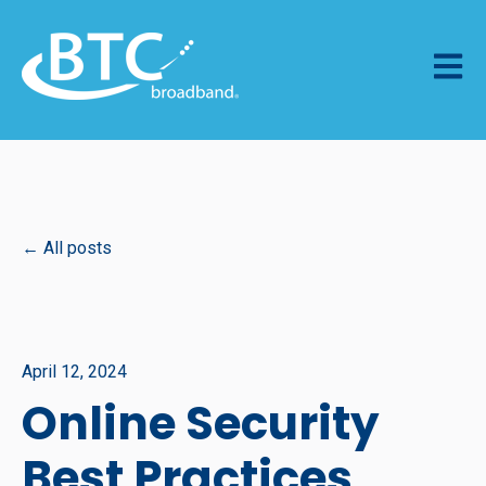
Open m
All posts
April 12, 2024
Online Security
Best Practices