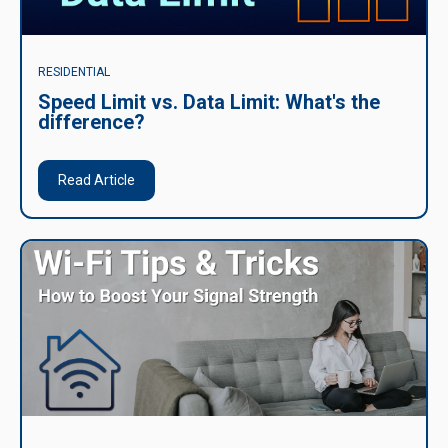
RESIDENTIAL
Speed Limit vs. Data Limit: What's the
difference?
Read Article