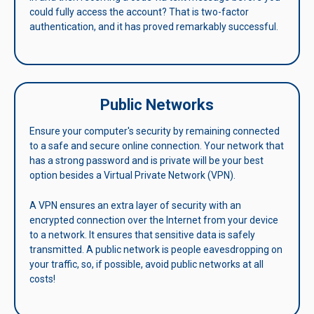
could fully access the account? That is two-factor
authentication, and it has proved remarkably successful.
Public Networks
Ensure your computer's security by remaining connected
to a safe and secure online connection. Your network that
has a strong password and is private will be your best
option besides a Virtual Private Network (VPN).
A VPN ensures an extra layer of security with an
encrypted connection over the Internet from your device
to a network. It ensures that sensitive data is safely
transmitted. A public network is people eavesdropping on
your traffic, so, if possible, avoid public networks at all
costs!