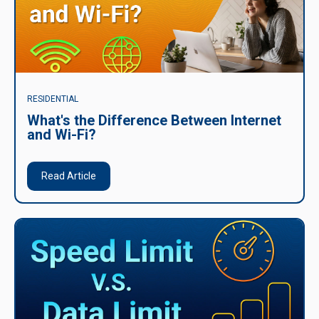
RESIDENTIAL
What's the Difference Between Internet
and Wi-Fi?
Read Article