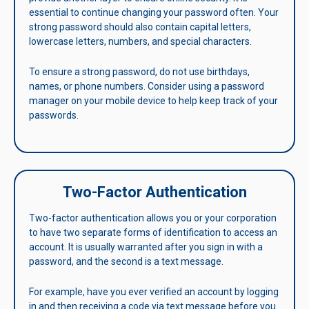
essential to continue changing your password often. Your
strong password should also contain capital letters,
lowercase letters, numbers, and special characters.
To ensure a strong password, do not use birthdays,
names, or phone numbers. Consider using a password
manager on your mobile device to help keep track of your
passwords.
Two-Factor Authentication
Two-factor authentication allows you or your corporation
to have two separate forms of identification to access an
account. It is usually warranted after you sign in with a
password, and the second is a text message.
For example, have you ever verified an account by logging
in and then receiving a code via text message before you